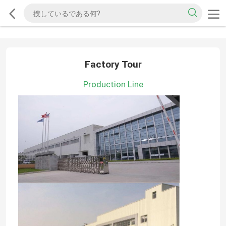
Factory Tour
Production Line