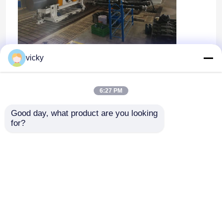
vicky
OEM/ODM
6:27 PM
Good day, what product are you looking 
for?
ホーム
企業情報
お問い合わせ
Desktop Site